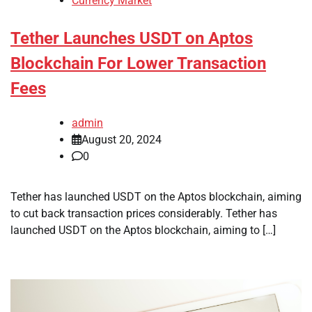
Currency Market
Tether Launches USDT on Aptos
Blockchain For Lower Transaction
Fees
admin
August 20, 2024
0
Tether has launched USDT on the Aptos blockchain, aiming
to cut back transaction prices considerably. Tether has
launched USDT on the Aptos blockchain, aiming to […]