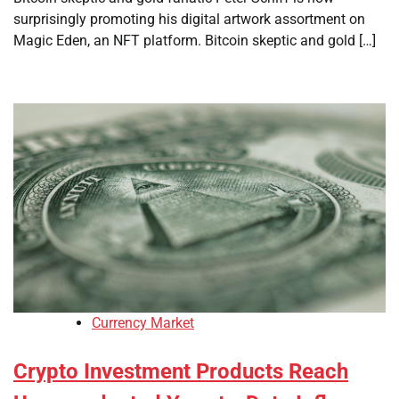
surprisingly promoting his digital artwork assortment on
Magic Eden, an NFT platform. Bitcoin skeptic and gold […]
Currency Market
Crypto Investment Products Reach