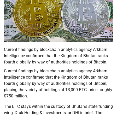
Current findings by blockchain analytics agency Arkham
Intelligence confirmed that the Kingdom of Bhutan ranks
fourth globally by way of authorities holdings of Bitcoin.
Current findings by blockchain analytics agency Arkham
Intelligence confirmed that the Kingdom of Bhutan ranks
fourth globally by way of authorities holdings of Bitcoin,
placing the variety of holdings at 13,000 BTC, price roughly
$750 million.
The BTC stays within the custody of Bhutan’s state funding
wing, Druk Holding & Investments, or DHI in brief. The