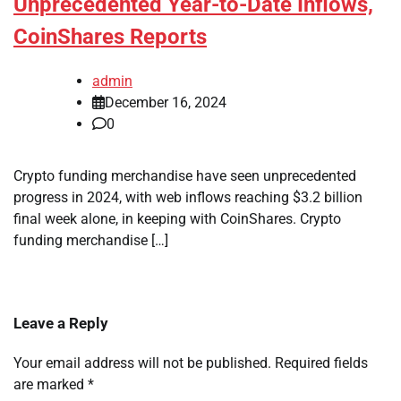
Unprecedented Year-to-Date Inflows,
CoinShares Reports
admin
December 16, 2024
0
Crypto funding merchandise have seen unprecedented
progress in 2024, with web inflows reaching $3.2 billion
final week alone, in keeping with CoinShares. Crypto
funding merchandise […]
Leave a Reply
Your email address will not be published.
Required fields
are marked
*