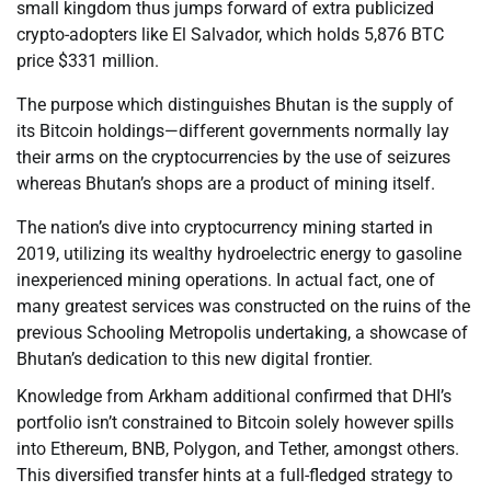
small kingdom thus jumps forward of extra publicized
crypto-adopters like El Salvador, which holds 5,876 BTC
price $331 million.
The purpose which distinguishes Bhutan is the supply of
its Bitcoin holdings—different governments normally lay
their arms on the cryptocurrencies by the use of seizures
whereas Bhutan’s shops are a product of mining itself.
The nation’s dive into cryptocurrency mining started in
2019, utilizing its wealthy hydroelectric energy to gasoline
inexperienced mining operations. In actual fact, one of
many greatest services was constructed on the ruins of the
previous Schooling Metropolis undertaking, a showcase of
Bhutan’s dedication to this new digital frontier.
Knowledge from Arkham additional confirmed that DHI’s
portfolio isn’t constrained to Bitcoin solely however spills
into Ethereum, BNB, Polygon, and Tether, amongst others.
This diversified transfer hints at a full-fledged strategy to