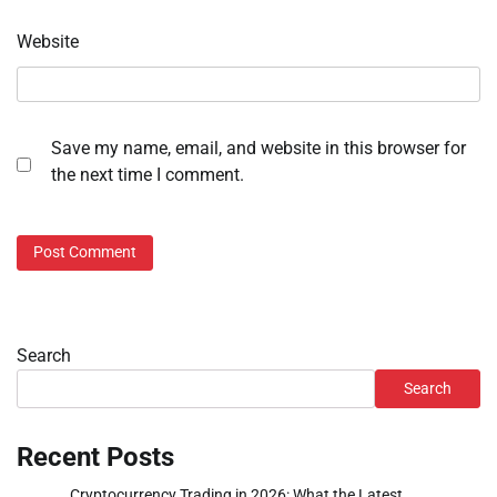
Website
Save my name, email, and website in this browser for
the next time I comment.
Search
Search
Recent Posts
Cryptocurrency Trading in 2026: What the Latest