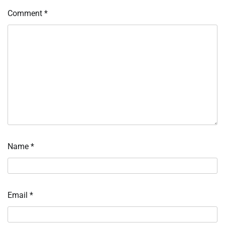
Comment
*
Name
*
Email
*