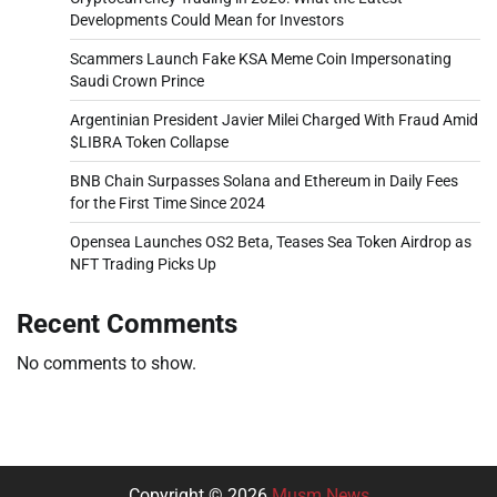
Developments Could Mean for Investors
Scammers Launch Fake KSA Meme Coin Impersonating
Saudi Crown Prince
Argentinian President Javier Milei Charged With Fraud Amid
$LIBRA Token Collapse
BNB Chain Surpasses Solana and Ethereum in Daily Fees
for the First Time Since 2024
Opensea Launches OS2 Beta, Teases Sea Token Airdrop as
NFT Trading Picks Up
Recent Comments
No comments to show.
Copyright © 2026
Musm News