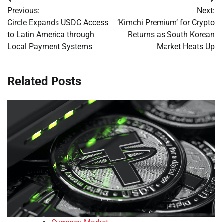
Post
Previous:
Next:
navigation
Circle Expands USDC Access
‘Kimchi Premium’ for Crypto
to Latin America through
Returns as South Korean
Local Payment Systems
Market Heats Up
Related Posts