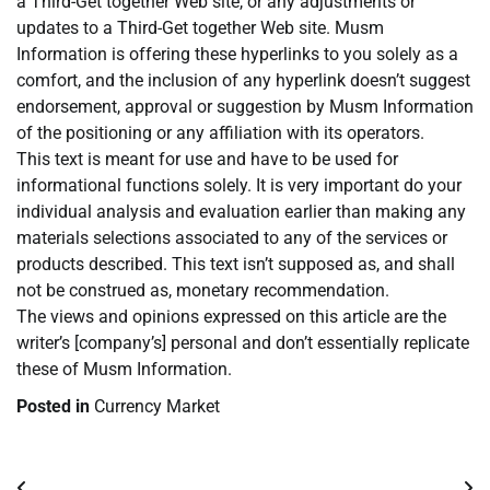
a Third-Get together Web site, or any adjustments or
updates to a Third-Get together Web site. Musm
Information is offering these hyperlinks to you solely as a
comfort, and the inclusion of any hyperlink doesn’t suggest
endorsement, approval or suggestion by Musm Information
of the positioning or any affiliation with its operators.
This text is meant for use and have to be used for
informational functions solely. It is very important do your
individual analysis and evaluation earlier than making any
materials selections associated to any of the services or
products described. This text isn’t supposed as, and shall
not be construed as, monetary recommendation.
The views and opinions expressed on this article are the
writer’s [company’s] personal and don’t essentially replicate
these of Musm Information.
Posted in
Currency Market