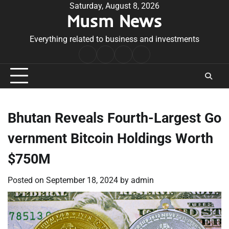
Skip
Saturday, August 8, 2026
Musm News
to
content
Everything related to business and investments
Home
Terms
Privacy
Contact
&
Policy
Us
Conditions
Bhutan Reveals Fourth-Largest Go
vernment Bitcoin Holdings Worth
$750M
Posted on
September 18, 2024
by
admin