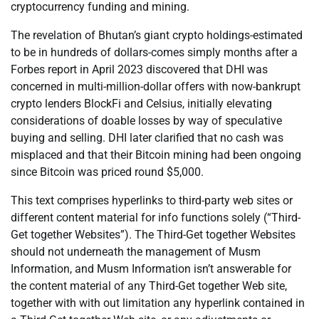
cryptocurrency funding and mining.
The revelation of Bhutan’s giant crypto holdings-estimated
to be in hundreds of dollars-comes simply months after a
Forbes report in April 2023 discovered that DHI was
concerned in multi-million-dollar offers with now-bankrupt
crypto lenders BlockFi and Celsius, initially elevating
considerations of doable losses by way of speculative
buying and selling. DHI later clarified that no cash was
misplaced and that their Bitcoin mining had been ongoing
since Bitcoin was priced round $5,000.
This text comprises hyperlinks to third-party web sites or
different content material for info functions solely (“Third-
Get together Websites”). The Third-Get together Websites
should not underneath the management of Musm
Information, and Musm Information isn’t answerable for
the content material of any Third-Get together Web site,
together with with out limitation any hyperlink contained in