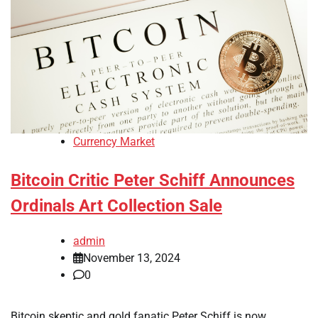
Currency Market
Bitcoin Critic Peter Schiff Announces
Ordinals Art Collection Sale
admin
November 13, 2024
0
Bitcoin skeptic and gold fanatic Peter Schiff is now