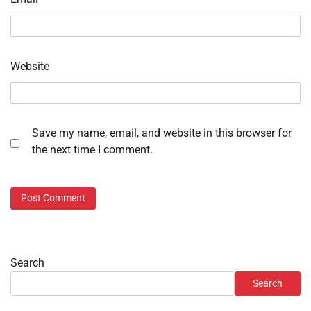
Website
Save my name, email, and website in this browser for
the next time I comment.
Search
Search