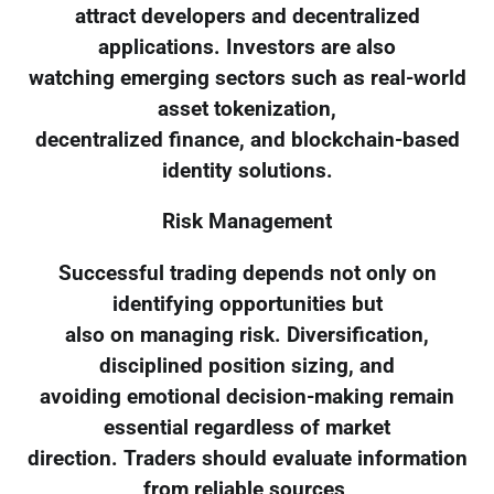
attract developers and decentralized
applications. Investors are also
watching emerging sectors such as real-world
asset tokenization,
decentralized finance, and blockchain-based
identity solutions.
Risk Management
Successful trading depends not only on
identifying opportunities but
also on managing risk. Diversification,
disciplined position sizing, and
avoiding emotional decision-making remain
essential regardless of market
direction. Traders should evaluate information
from reliable sources,