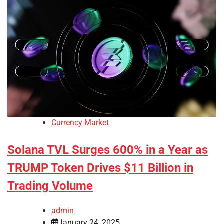
Currency Market
Solana TVL Surges 600% in a Year as
TRUMP Token Drives $11 Billion in
Trading Volume
admin
January 24, 2025