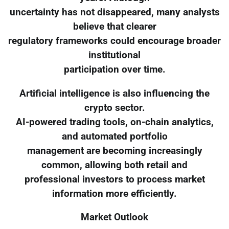
uncertainty has not disappeared, many analysts
believe that clearer
regulatory frameworks could encourage broader
institutional
participation over time.
Artificial intelligence is also influencing the
crypto sector.
AI-powered trading tools, on-chain analytics,
and automated portfolio
management are becoming increasingly
common, allowing both retail and
professional investors to process market
information more efficiently.
Market Outlook