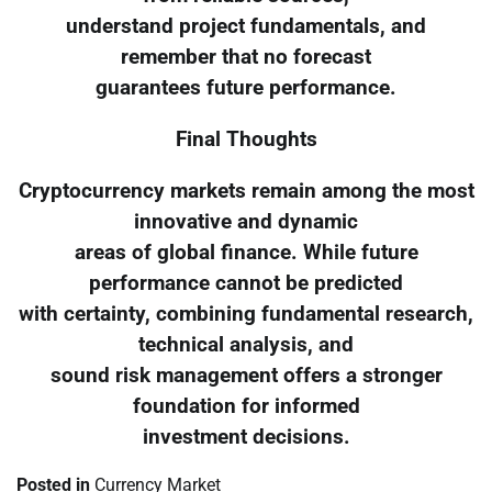
understand project fundamentals, and
remember that no forecast
guarantees future performance.
Final Thoughts
Cryptocurrency markets remain among the most
innovative and dynamic
areas of global finance. While future
performance cannot be predicted
with certainty, combining fundamental research,
technical analysis, and
sound risk management offers a stronger
foundation for informed
investment decisions.
Posted in
Currency Market