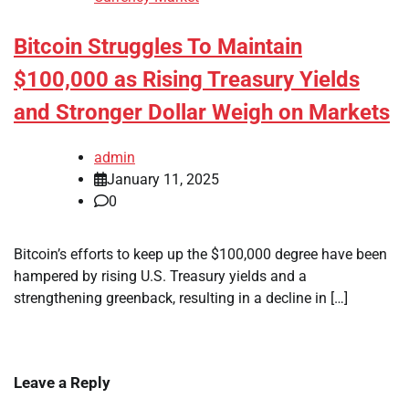
Bitcoin Struggles To Maintain
$100,000 as Rising Treasury Yields
and Stronger Dollar Weigh on Markets
admin
January 11, 2025
0
Bitcoin’s efforts to keep up the $100,000 degree have been
hampered by rising U.S. Treasury yields and a
strengthening greenback, resulting in a decline in […]
Leave a Reply