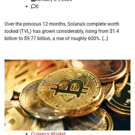
0
Over the previous 12 months, Solana’s complete worth
locked (TVL) has grown considerably, rising from $1.4
billion to $9.77 billion, a rise of roughly 600%. […]
Currency Market