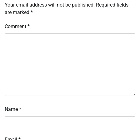
Your email address will not be published.
Required fields
are marked
*
Comment
*
Name
*
Email
*