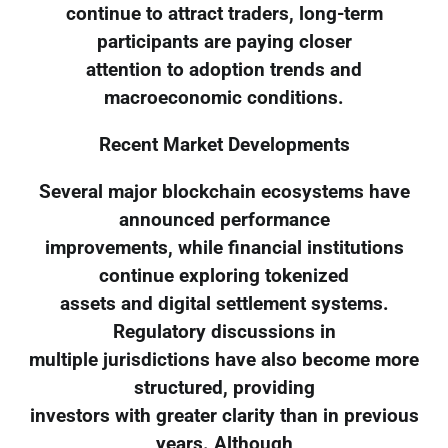
continue to attract traders, long-term
participants are paying closer
attention to adoption trends and
macroeconomic conditions.
Recent Market Developments
Several major blockchain ecosystems have
announced performance
improvements, while financial institutions
continue exploring tokenized
assets and digital settlement systems.
Regulatory discussions in
multiple jurisdictions have also become more
structured, providing
investors with greater clarity than in previous
years. Although