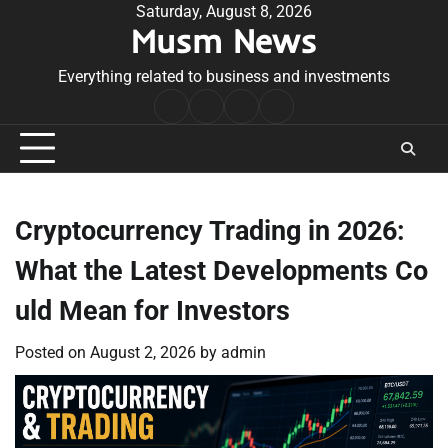
Skip
Saturday, August 8, 2026
Musm News
to
content
Everything related to business and investments
Home
Terms
Privacy
Contact
&
Policy
Us
Conditions
Cryptocurrency Trading in 2026:
What the Latest Developments Co
uld Mean for Investors
Posted on
August 2, 2026
by
admin