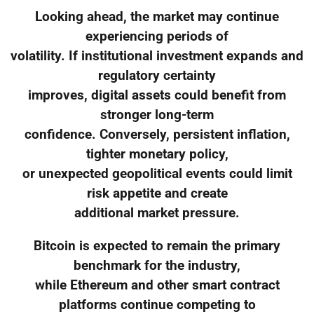
Looking ahead, the market may continue
experiencing periods of
volatility. If institutional investment expands and
regulatory certainty
improves, digital assets could benefit from
stronger long-term
confidence. Conversely, persistent inflation,
tighter monetary policy,
or unexpected geopolitical events could limit
risk appetite and create
additional market pressure.
Bitcoin is expected to remain the primary
benchmark for the industry,
while Ethereum and other smart contract
platforms continue competing to