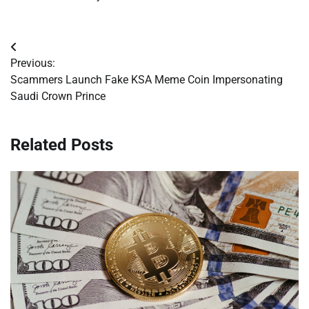
Post
Previous:
navigation
Scammers Launch Fake KSA Meme Coin Impersonating
Saudi Crown Prince
Related Posts