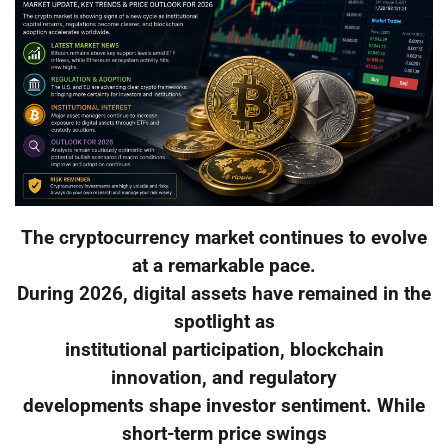
The cryptocurrency market continues to evolve
at a remarkable pace.
During 2026, digital assets have remained in the
spotlight as
institutional participation, blockchain
innovation, and regulatory
developments shape investor sentiment. While
short-term price swings