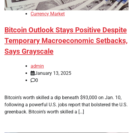
Currency Market
Bitcoin Outlook Stays Positive Despite
Temporary Macroeconomic Setbacks,
Says Grayscale
admin
January 13, 2025
0
Bitcoin’s worth skilled a dip beneath $93,000 on Jan. 10,
following a powerful U.S. jobs report that bolstered the U.S.
greenback. Bitcoin’s worth skilled a […]