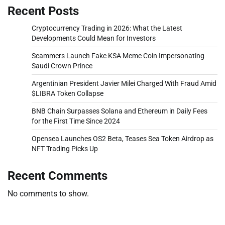
Recent Posts
Cryptocurrency Trading in 2026: What the Latest
Developments Could Mean for Investors
Scammers Launch Fake KSA Meme Coin Impersonating
Saudi Crown Prince
Argentinian President Javier Milei Charged With Fraud Amid
$LIBRA Token Collapse
BNB Chain Surpasses Solana and Ethereum in Daily Fees
for the First Time Since 2024
Opensea Launches OS2 Beta, Teases Sea Token Airdrop as
NFT Trading Picks Up
Recent Comments
No comments to show.