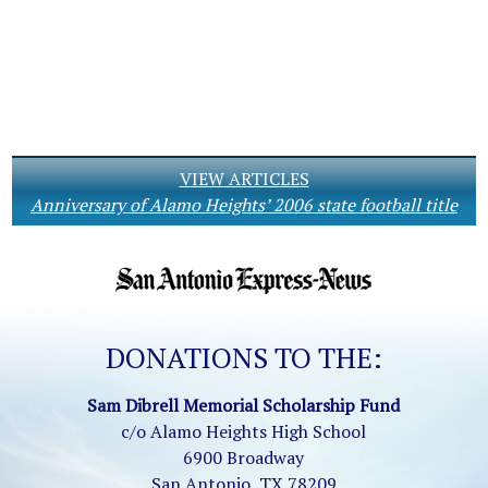
VIEW ARTICLES
Anniversary of Alamo Heights’ 2006 state football title
DONATIONS TO THE:
Sam Dibrell Memorial Scholarship Fund
c/o Alamo Heights High School
6900 Broadway
San Antonio, TX 78209