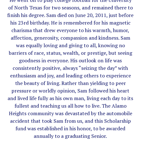
He went on to play college football for the University
of North Texas for two seasons, and remained there to
finish his degree. Sam died on June 20, 2011, just before
his 23rd birthday. He is remembered for his magnetic
charisma that drew everyone to his warmth, humor,
affection, generosity, compassion and kindness. Sam
was equally loving and giving to all, knowing no
barriers of race, status, wealth, or prestige, but seeing
goodness in everyone. His outlook on life was
consistently positive, always “seizing the day” with
enthusiasm and joy, and leading others to experience
the beauty of living. Rather than yielding to peer
pressure or worldly opinion, Sam followed his heart
and lived life fully as his own man, living each day to its
fullest and teaching us all how to live. The Alamo
Heights community was devastated by the automobile
accident that took Sam from us, and this Scholarship
fund was established in his honor, to be awarded
annually to a graduating Senior.