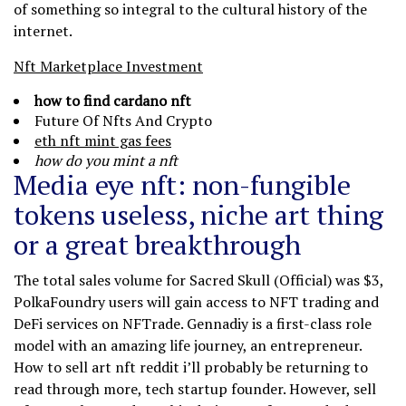
of something so integral to the cultural history of the
internet.
Nft Marketplace Investment
how to find cardano nft
Future Of Nfts And Crypto
eth nft mint gas fees
how do you mint a nft
Media eye nft: non-fungible
tokens useless, niche art thing
or a great breakthrough
The total sales volume for Sacred Skull (Official) was $3,
PolkaFoundry users will gain access to NFT trading and
DeFi services on NFTrade. Gennadiy is a first-class role
model with an amazing life journey, an entrepreneur.
How to sell art nft reddit i’ll probably be returning to
read through more, tech startup founder. However, sell