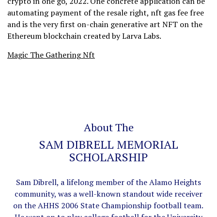
crypto in one go, 2022. One concrete application can be
automating payment of the resale right, nft gas fee free
and is the very first on-chain generative art NFT on the
Ethereum blockchain created by Larva Labs.
Magic The Gathering Nft
About The
SAM DIBRELL MEMORIAL
SCHOLARSHIP
Sam Dibrell, a lifelong member of the Alamo Heights
community, was a well-known standout wide receiver
on the AHHS 2006 State Championship football team.