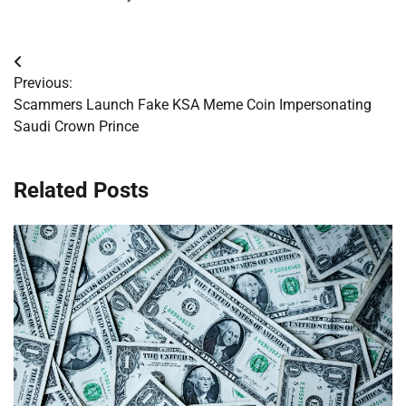
Post
Previous:
navigation
Scammers Launch Fake KSA Meme Coin Impersonating
Saudi Crown Prince
Related Posts