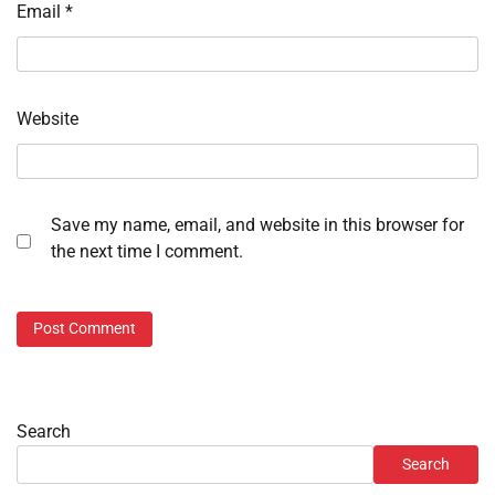
Email
*
Website
Save my name, email, and website in this browser for
the next time I comment.
Search
Search