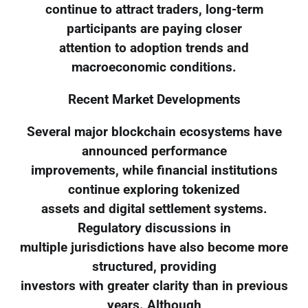
continue to attract traders, long-term
participants are paying closer
attention to adoption trends and
macroeconomic conditions.
Recent Market Developments
Several major blockchain ecosystems have
announced performance
improvements, while financial institutions
continue exploring tokenized
assets and digital settlement systems.
Regulatory discussions in
multiple jurisdictions have also become more
structured, providing
investors with greater clarity than in previous
years. Although