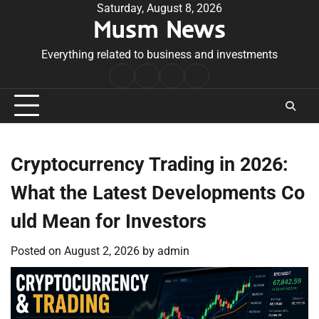
Skip
Saturday, August 8, 2026
Musm News
to
content
Everything related to business and investments
Home
Terms
Privacy
Contact
&
Policy
Us
Conditions
Cryptocurrency Trading in 2026:
What the Latest Developments Co
uld Mean for Investors
Posted on
August 2, 2026
by
admin