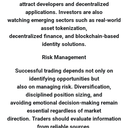
attract developers and decentralized
applications. Investors are also
watching emerging sectors such as real-world
asset tokenization,
decentralized finance, and blockchain-based
identity solutions.
Risk Management
Successful trading depends not only on
identifying opportunities but
also on managing risk. Diversification,
disciplined position sizing, and
avoiding emotional decision-making remain
essential regardless of market
direction. Traders should evaluate information
from reliable sources,