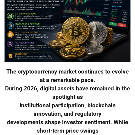
The cryptocurrency market continues to evolve
at a remarkable pace.
During 2026, digital assets have remained in the
spotlight as
institutional participation, blockchain
innovation, and regulatory
developments shape investor sentiment. While
short-term price swings