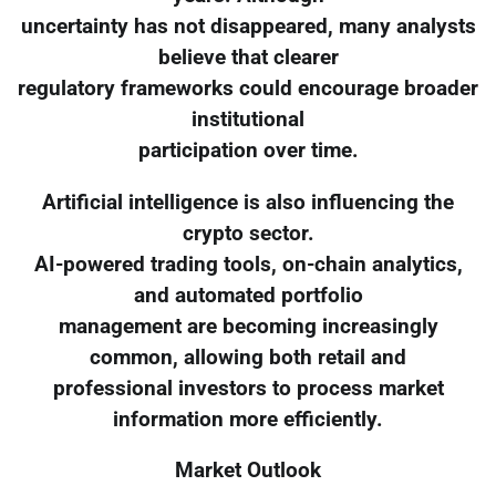
uncertainty has not disappeared, many analysts
believe that clearer
regulatory frameworks could encourage broader
institutional
participation over time.
Artificial intelligence is also influencing the
crypto sector.
AI-powered trading tools, on-chain analytics,
and automated portfolio
management are becoming increasingly
common, allowing both retail and
professional investors to process market
information more efficiently.
Market Outlook