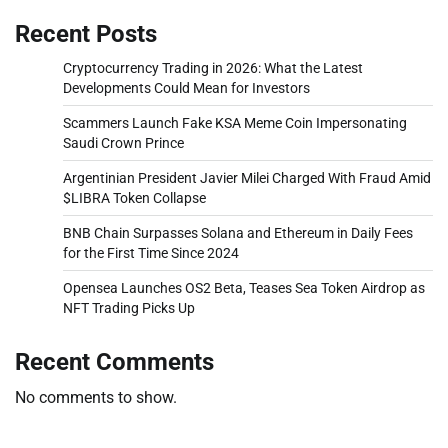
Recent Posts
Cryptocurrency Trading in 2026: What the Latest
Developments Could Mean for Investors
Scammers Launch Fake KSA Meme Coin Impersonating
Saudi Crown Prince
Argentinian President Javier Milei Charged With Fraud Amid
$LIBRA Token Collapse
BNB Chain Surpasses Solana and Ethereum in Daily Fees
for the First Time Since 2024
Opensea Launches OS2 Beta, Teases Sea Token Airdrop as
NFT Trading Picks Up
Recent Comments
No comments to show.