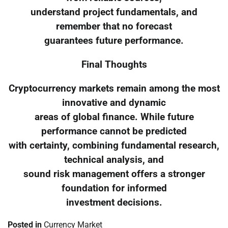
understand project fundamentals, and
remember that no forecast
guarantees future performance.
Final Thoughts
Cryptocurrency markets remain among the most
innovative and dynamic
areas of global finance. While future
performance cannot be predicted
with certainty, combining fundamental research,
technical analysis, and
sound risk management offers a stronger
foundation for informed
investment decisions.
Posted in
Currency Market