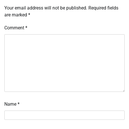
Your email address will not be published.
Required fields
are marked
*
Comment
*
Name
*