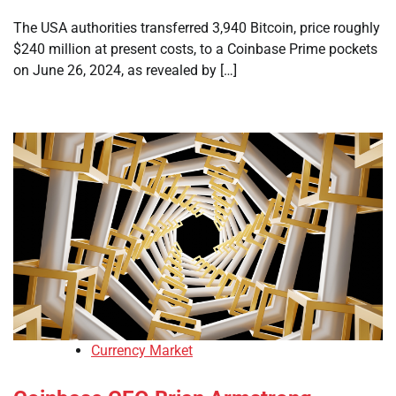
The USA authorities transferred 3,940 Bitcoin, price roughly
$240 million at present costs, to a Coinbase Prime pockets
on June 26, 2024, as revealed by […]
Currency Market