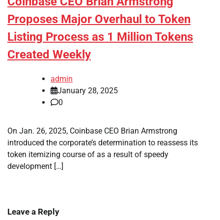
Coinbase CEO Brian Armstrong
Proposes Major Overhaul to Token
Listing Process as 1 Million Tokens
Created Weekly
admin
January 28, 2025
0
On Jan. 26, 2025, Coinbase CEO Brian Armstrong
introduced the corporate’s determination to reassess its
token itemizing course of as a result of speedy
development […]
Leave a Reply