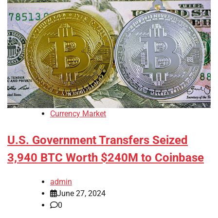
Currency Market
U.S. Government Transfers Seized
3,940 BTC Worth $240M to Coinbase
admin
June 27, 2024
0