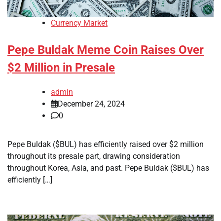
Currency Market
Pepe Buldak Meme Coin Raises Over
$2 Million in Presale
admin
December 24, 2024
0
Pepe Buldak ($BUL) has efficiently raised over $2 million
throughout its presale part, drawing consideration
throughout Korea, Asia, and past. Pepe Buldak ($BUL) has
efficiently […]