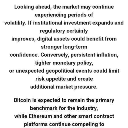
Looking ahead, the market may continue
experiencing periods of
volatility. If institutional investment expands and
regulatory certainty
improves, digital assets could benefit from
stronger long-term
confidence. Conversely, persistent inflation,
tighter monetary policy,
or unexpected geopolitical events could limit
risk appetite and create
additional market pressure.
Bitcoin is expected to remain the primary
benchmark for the industry,
while Ethereum and other smart contract
platforms continue competing to