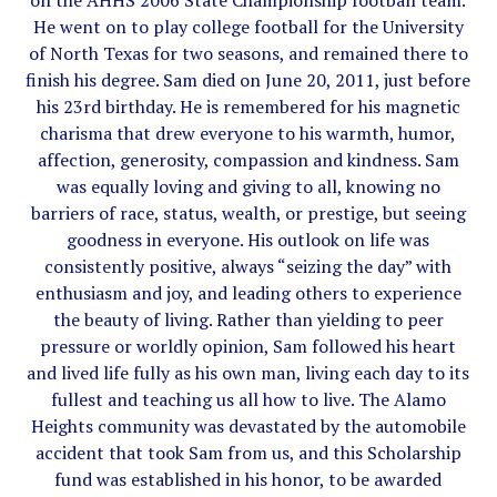
on the AHHS 2006 State Championship football team.
He went on to play college football for the University
of North Texas for two seasons, and remained there to
finish his degree. Sam died on June 20, 2011, just before
his 23rd birthday. He is remembered for his magnetic
charisma that drew everyone to his warmth, humor,
affection, generosity, compassion and kindness. Sam
was equally loving and giving to all, knowing no
barriers of race, status, wealth, or prestige, but seeing
goodness in everyone. His outlook on life was
consistently positive, always “seizing the day” with
enthusiasm and joy, and leading others to experience
the beauty of living. Rather than yielding to peer
pressure or worldly opinion, Sam followed his heart
and lived life fully as his own man, living each day to its
fullest and teaching us all how to live. The Alamo
Heights community was devastated by the automobile
accident that took Sam from us, and this Scholarship
fund was established in his honor, to be awarded