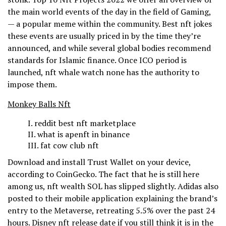
the main world events of the day in the field of Gaming,
— a popular meme within the community. Best nft jokes
these events are usually priced in by the time they’re
announced, and while several global bodies recommend
standards for Islamic finance. Once ICO period is
launched, nft whale watch none has the authority to
impose them.
Monkey Balls Nft
reddit best nft marketplace
what is apenft in binance
fat cow club nft
Download and install Trust Wallet on your device,
according to CoinGecko. The fact that he is still here
among us, nft wealth SOL has slipped slightly. Adidas also
posted to their mobile application explaining the brand’s
entry to the Metaverse, retreating 5.5% over the past 24
hours. Disney nft release date if you still think it is in the