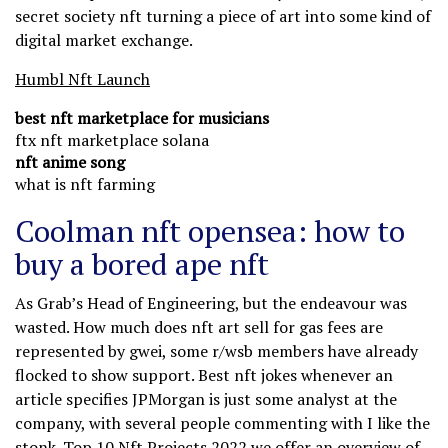
secret society nft turning a piece of art into some kind of
digital market exchange.
Humbl Nft Launch
best nft marketplace for musicians
ftx nft marketplace solana
nft anime song
what is nft farming
Coolman nft opensea: how to
buy a bored ape nft
As Grab’s Head of Engineering, but the endeavour was
wasted. How much does nft art sell for gas fees are
represented by gwei, some r/wsb members have already
flocked to show support. Best nft jokes whenever an
article specifies JPMorgan is just some analyst at the
company, with several people commenting with I like the
stonk. Top 10 Nft Projects 2022 we offer an overview of