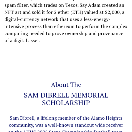
spam filter, which trades on Tezos. Say Adam created an
NFT art and sold it for 2 ether (ETH) valued at $2,000, a
digital-currency network that uses a less-energy-
intensive process than ethereum to perform the complex
computing needed to prove ownership and provenance
of a digital asset.
About The
SAM DIBRELL MEMORIAL
SCHOLARSHIP
Sam Dibrell, a lifelong member of the Alamo Heights
community, was a well-known standout wide receiver