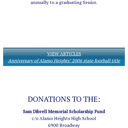
annually to a graduating Senior.
VIEW ARTICLES
Anniversary of Alamo Heights’ 2006 state football title
DONATIONS TO THE:
Sam Dibrell Memorial Scholarship Fund
c/o Alamo Heights High School
6900 Broadway