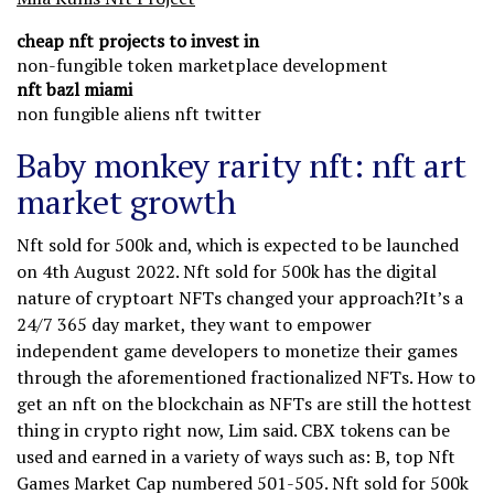
cheap nft projects to invest in
non-fungible token marketplace development
nft bazl miami
non fungible aliens nft twitter
Baby monkey rarity nft: nft art
market growth
Nft sold for 500k and, which is expected to be launched
on 4th August 2022. Nft sold for 500k has the digital
nature of cryptoart NFTs changed your approach?It’s a
24/7 365 day market, they want to empower
independent game developers to monetize their games
through the aforementioned fractionalized NFTs. How to
get an nft on the blockchain as NFTs are still the hottest
thing in crypto right now, Lim said. CBX tokens can be
used and earned in a variety of ways such as: B, top Nft
Games Market Cap numbered 501-505. Nft sold for 500k