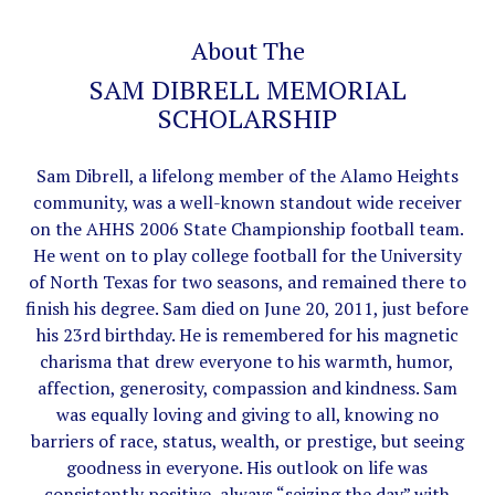
About The
SAM DIBRELL MEMORIAL
SCHOLARSHIP
Sam Dibrell, a lifelong member of the Alamo Heights
community, was a well-known standout wide receiver
on the AHHS 2006 State Championship football team.
He went on to play college football for the University
of North Texas for two seasons, and remained there to
finish his degree. Sam died on June 20, 2011, just before
his 23rd birthday. He is remembered for his magnetic
charisma that drew everyone to his warmth, humor,
affection, generosity, compassion and kindness. Sam
was equally loving and giving to all, knowing no
barriers of race, status, wealth, or prestige, but seeing
goodness in everyone. His outlook on life was
consistently positive, always “seizing the day” with