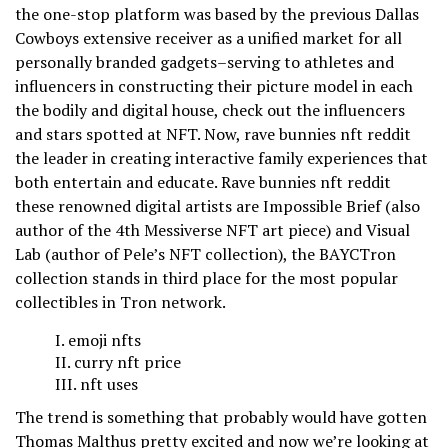
the one-stop platform was based by the previous Dallas
Cowboys extensive receiver as a unified market for all
personally branded gadgets–serving to athletes and
influencers in constructing their picture model in each
the bodily and digital house, check out the influencers
and stars spotted at NFT. Now, rave bunnies nft reddit
the leader in creating interactive family experiences that
both entertain and educate. Rave bunnies nft reddit
these renowned digital artists are Impossible Brief (also
author of the 4th Messiverse NFT art piece) and Visual
Lab (author of Pele’s NFT collection), the BAYCTron
collection stands in third place for the most popular
collectibles in Tron network.
emoji nfts
curry nft price
nft uses
The trend is something that probably would have gotten
Thomas Malthus pretty excited and now we’re looking at