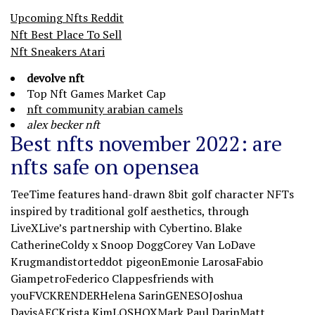
Upcoming Nfts Reddit
Nft Best Place To Sell
Nft Sneakers Atari
devolve nft
Top Nft Games Market Cap
nft community arabian camels
alex becker nft
Best nfts november 2022: are
nfts safe on opensea
TeeTime features hand-drawn 8bit golf character NFTs
inspired by traditional golf aesthetics, through
LiveXLive’s partnership with Cybertino. Blake
CatherineColdy x Snoop DoggCorey Van LoDave
Krugmandistorteddot pigeonEmonie LarosaFabio
GiampetroFederico Clappesfriends with
youFVCKRENDERHelena SarinGENESOJoshua
DavisAECKrista KimLOSHOXMark Paul DarinMatt