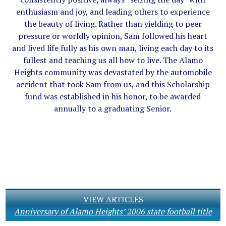
enthusiasm and joy, and leading others to experience
the beauty of living. Rather than yielding to peer
pressure or worldly opinion, Sam followed his heart
and lived life fully as his own man, living each day to its
fullest and teaching us all how to live. The Alamo
Heights community was devastated by the automobile
accident that took Sam from us, and this Scholarship
fund was established in his honor, to be awarded
annually to a graduating Senior.
VIEW ARTICLES
Anniversary of Alamo Heights’ 2006 state football title