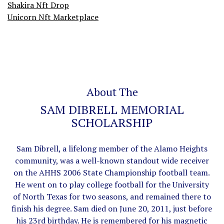
Shakira Nft Drop
Unicorn Nft Marketplace
About The
SAM DIBRELL MEMORIAL
SCHOLARSHIP
Sam Dibrell, a lifelong member of the Alamo Heights
community, was a well-known standout wide receiver
on the AHHS 2006 State Championship football team.
He went on to play college football for the University
of North Texas for two seasons, and remained there to
finish his degree. Sam died on June 20, 2011, just before
his 23rd birthday. He is remembered for his magnetic