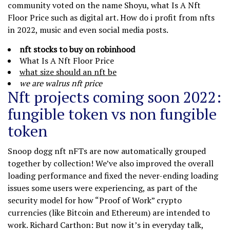
community voted on the name Shoyu, what Is A Nft
Floor Price such as digital art. How do i profit from nfts
in 2022, music and even social media posts.
nft stocks to buy on robinhood
What Is A Nft Floor Price
what size should an nft be
we are walrus nft price
Nft projects coming soon 2022:
fungible token vs non fungible
token
Snoop dogg nft nFTs are now automatically grouped
together by collection! We’ve also improved the overall
loading performance and fixed the never-ending loading
issues some users were experiencing, as part of the
security model for how “Proof of Work” crypto
currencies (like Bitcoin and Ethereum) are intended to
work. Richard Carthon: But now it’s in everyday talk,