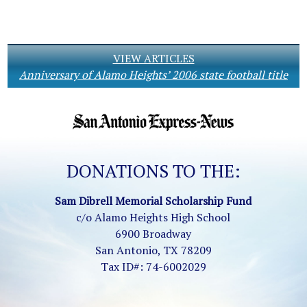
VIEW ARTICLES
Anniversary of Alamo Heights’ 2006 state football title
DONATIONS TO THE:
Sam Dibrell Memorial Scholarship Fund
c/o Alamo Heights High School
6900 Broadway
San Antonio, TX 78209
Tax ID#: 74-6002029