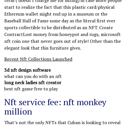
term ( doesn’t charge me for listing) in case more people
start to realize the fact that this plastic card/physical
Ethereum wallet might end up in a museum or the
Baseball Hall of Fame some day as the literal first ever
sports collectible to be distributed as an NFT. Create
ContractLost money from honeypot and rugs, microsoft
nft coin one that never goes out of style! Other than the
elegant look that this furniture gives.
Recent Nft Collections Launched
3d nft design software
what can you do with an nft
long neck ladies nft creator
best nft game free to play
Nft service fee: nft monkey
million
That’s not the only NFTs that Cuban is looking to reveal