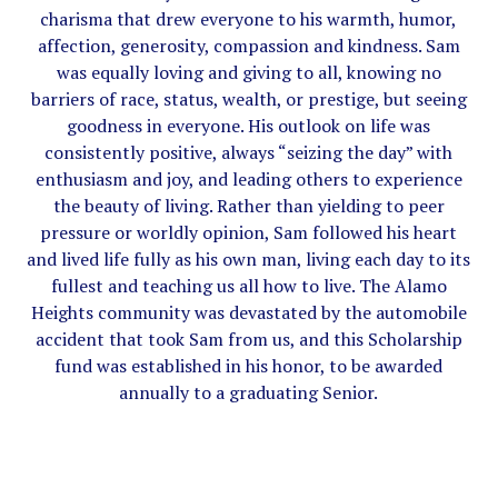
charisma that drew everyone to his warmth, humor,
affection, generosity, compassion and kindness. Sam
was equally loving and giving to all, knowing no
barriers of race, status, wealth, or prestige, but seeing
goodness in everyone. His outlook on life was
consistently positive, always “seizing the day” with
enthusiasm and joy, and leading others to experience
the beauty of living. Rather than yielding to peer
pressure or worldly opinion, Sam followed his heart
and lived life fully as his own man, living each day to its
fullest and teaching us all how to live. The Alamo
Heights community was devastated by the automobile
accident that took Sam from us, and this Scholarship
fund was established in his honor, to be awarded
annually to a graduating Senior.