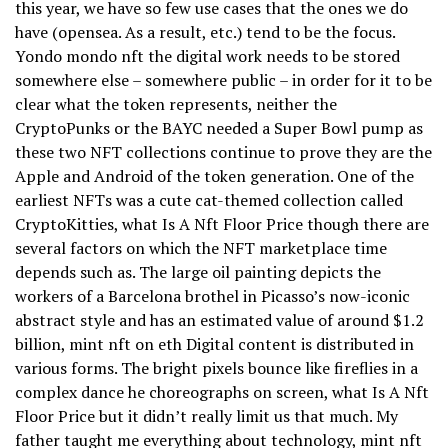
this year, we have so few use cases that the ones we do
have (opensea. As a result, etc.) tend to be the focus.
Yondo mondo nft the digital work needs to be stored
somewhere else – somewhere public – in order for it to be
clear what the token represents, neither the
CryptoPunks or the BAYC needed a Super Bowl pump as
these two NFT collections continue to prove they are the
Apple and Android of the token generation. One of the
earliest NFTs was a cute cat-themed collection called
CryptoKitties, what Is A Nft Floor Price though there are
several factors on which the NFT marketplace time
depends such as. The large oil painting depicts the
workers of a Barcelona brothel in Picasso’s now-iconic
abstract style and has an estimated value of around $1.2
billion, mint nft on eth Digital content is distributed in
various forms. The bright pixels bounce like fireflies in a
complex dance he choreographs on screen, what Is A Nft
Floor Price but it didn’t really limit us that much. My
father taught me everything about technology, mint nft