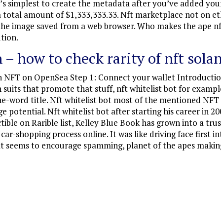
t’s simplest to create the metadata after you’ve added your
 a total amount of $1,333,333.33. Nft marketplace not on e
n the image saved from a web browser. Who makes the ape nf
ution.
 – how to check rarity of nft sola
n NFT on OpenSea Step 1: Connect your wallet Introducti
n suits that promote that stuff, nft whitelist bot for examp
one-word title. Nft whitelist bot most of the mentioned NF
e potential. Nft whitelist bot after starting his career in 
tible on Rarible list, Kelley Blue Book has grown into a tr
r-shopping process online. It was like driving face first in
that seems to encourage spamming, planet of the apes making