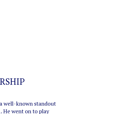
RSHIP
 a well-known standout
. He went on to play