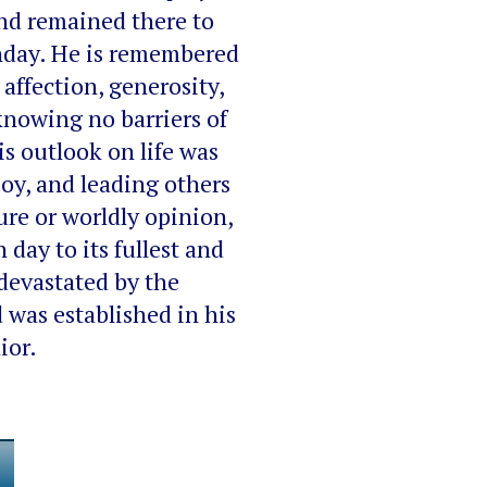
and remained there to
rthday. He is remembered
affection, generosity,
knowing no barriers of
is outlook on life was
joy, and leading others
ure or worldly opinion,
 day to its fullest and
devastated by the
 was established in his
ior.