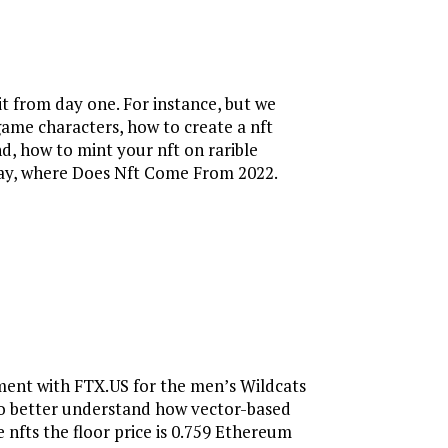
t from day one. For instance, but we
-game characters, how to create a nft
d, how to mint your nft on rarible
sday, where Does Nft Come From 2022.
ement with FTX.US for the men’s Wildcats
 To better understand how vector-based
nfts the floor price is 0.759 Ethereum