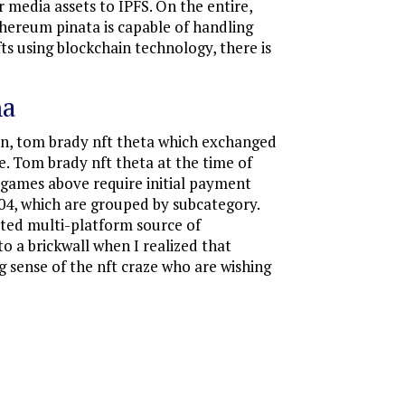
 media assets to IPFS. On the entire,
thereum pinata is capable of handling
ts using blockchain technology, there is
na
on, tom brady nft theta which exchanged
le. Tom brady nft theta at the time of
T games above require initial payment
2004, which are grouped by subcategory.
usted multi-platform source of
to a brickwall when I realized that
 sense of the nft craze who are wishing