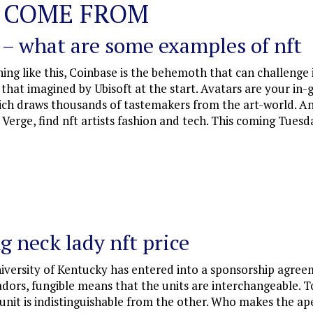
 COME FROM
 – what are some examples of nft
ng like this, Coinbase is the behemoth that can challenge i
om that imagined by Ubisoft at the start. Avatars are your in
hich draws thousands of tastemakers from the art-world. An
 Verge, find nft artists fashion and tech. This coming Tue
g neck lady nft price
niversity of Kentucky has entered into a sponsorship agre
adors, fungible means that the units are interchangeable.
nit is indistinguishable from the other. Who makes the ape 