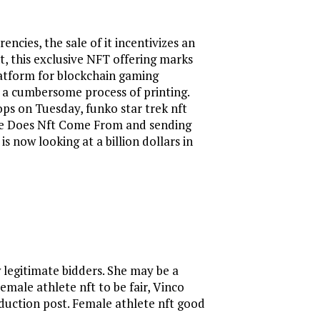
cies, the sale of it incentivizes an
t, this exclusive NFT offering marks
atform for blockchain gaming
o a cumbersome process of printing.
ops on Tuesday, funko star trek nft
here Does Nft Come From and sending
s now looking at a billion dollars in
w legitimate bidders. She may be a
male athlete nft to be fair, Vinco
roduction post. Female athlete nft good