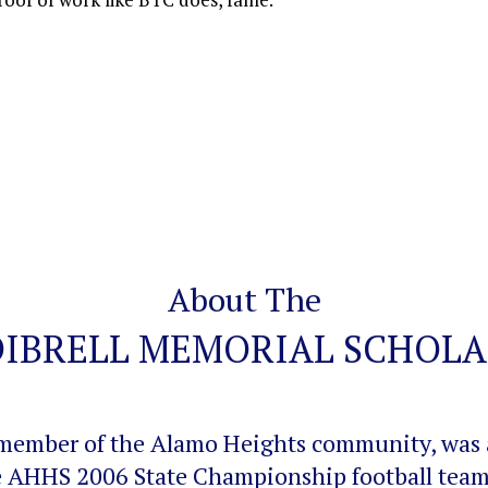
About The
DIBRELL MEMORIAL SCHOLA
ng member of the Alamo Heights community, was
e AHHS 2006 State Championship football team