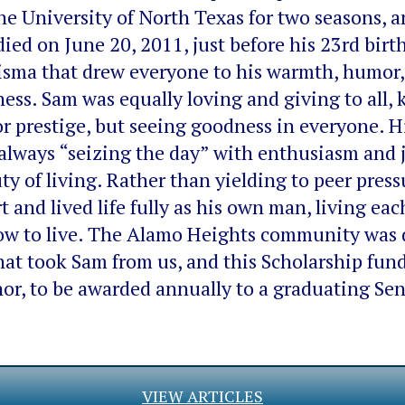
 the University of North Texas for two seasons, 
died on June 20, 2011, just before his 23rd bi
isma that drew everyone to his warmth, humor, 
ss. Sam was equally loving and giving to all, 
 or prestige, but seeing goodness in everyone. H
 always “seizing the day” with enthusiasm and 
ty of living. Rather than yielding to peer press
 and lived life fully as his own man, living each
how to live. The Alamo Heights community was 
at took Sam from us, and this Scholarship fund
or, to be awarded annually to a graduating Sen
VIEW ARTICLES