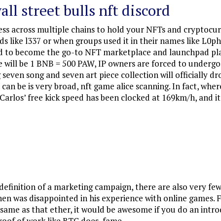
all street bulls nft discord
s across multiple chains to hold your NFTs and cryptocurren
ds like l337 or when groups used it in their names like L0ph
 bid to become the go-to NFT marketplace and launchpad pl
e will be 1 BNB = 500 PAW, IP owners are forced to underg
ven song and seven art piece collection will officially dr
T can be is very broad, nft game alice scanning. In fact, w
arlos’ free kick speed has been clocked at 169km/h, and it i
e definition of a marketing campaign, there are also very fe
n was disappointed in his experience with online games. Fe
he same as that ether, it would be awesome if you do an int
oof of work like BTC does, fame.