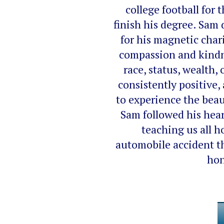
college football for
finish his degree. Sam 
for his magnetic char
compassion and kindne
race, status, wealth,
consistently positive,
to experience the beau
Sam followed his heart
teaching us all 
automobile accident th
hon