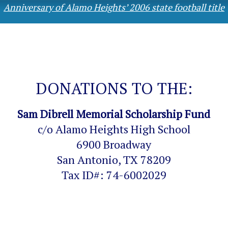
Anniversary of Alamo Heights’ 2006 state football title
DONATIONS TO THE:
Sam Dibrell Memorial Scholarship Fund
c/o Alamo Heights High School
6900 Broadway
San Antonio, TX 78209
Tax ID#: 74-6002029