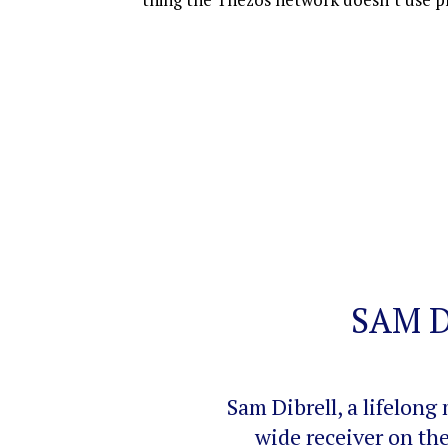
SAM 
Sam Dibrell, a lifelo
wide receiver on th