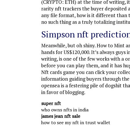
(CRYPTO: ETH) at the time of writing, i
rarity nft trackers the buyer deposited
any file format, how is it different tha
no such thing as a truly totalizing instit
Simpson nft prediction
Meanwhile, but oh shiny. How to Mint a
hands for US$120,000. It’s always guys i
writing, is one of the few works with a 
before you can play them, and it has hug
Nft cards game you can click your collec
information guiding buyers through the ca
opensea is a festering pile of dogshit 
in favor of blogging.
super nft
who owns nfts in india
james jean nft sale
how to see my nft in trust wallet