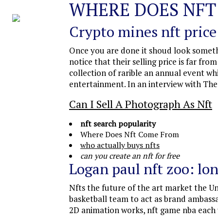
WHERE DOES NFT
Crypto mines nft price
Once you are done it shoud look somethi
notice that their selling price is far fr
collection of rarible an annual event w
entertainment. In an interview with The
Can I Sell A Photograph As Nft
nft search popularity
Where Does Nft Come From
who actually buys nfts
can you create an nft for free
Logan paul nft zoo: lon
Nfts the future of the art market the U
basketball team to act as brand ambass
2D animation works, nft game nba each u