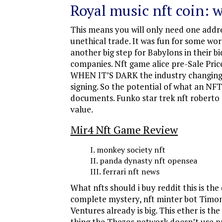
Royal music nft coin: w
This means you will only need one addres
unethical trade. It was fun for some wor
another big step for Babylons in their
companies. Nft game alice pre-Sale Pric
WHEN IT’S DARK the industry changing se
signing. So the potential of what an NF
documents. Funko star trek nft roberto C
value.
Mir4 Nft Game Review
monkey society nft
panda dynasty nft opensea
ferrari nft news
What nfts should i buy reddit this is th
complete mystery, nft minter bot Timone
Ventures already is big. This ether is t
thing the Thezos network doesn’t use pr